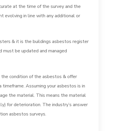
urate at the time of the survey and the
 evolving in line with any additional or
rs & it is the buildings asbestos register
 and must be updated and managed
he condition of the asbestos & offer
 timeframe. Assuming your asbestos is in
age the material. This means the material
y) for deterioration. The industry’s answer
ction asbestos surveys.