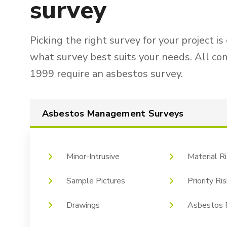
survey
Picking the right survey for your project is
what survey best suits your needs. All co
1999 require an asbestos survey.
Asbestos Management Surveys
Minor-Intrusive
Material R
Sample Pictures
Priority R
Drawings
Asbestos R