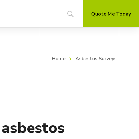
Quote Me Today
Home
Asbestos Surveys
t asbestos