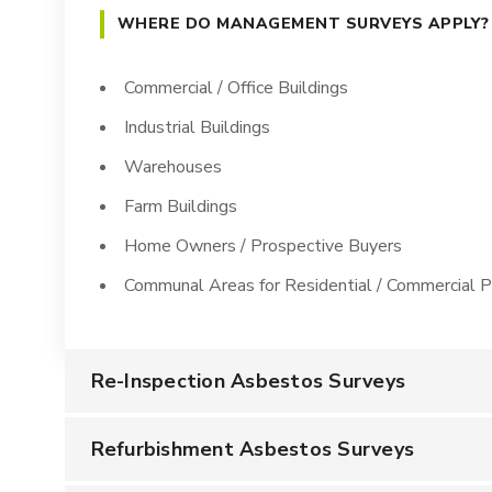
WHERE DO MANAGEMENT SURVEYS APPLY?
Commercial / Office Buildings
Industrial Buildings
Warehouses
Farm Buildings
Home Owners / Prospective Buyers
Communal Areas for Residential / Commercial P
Re-Inspection Asbestos Surveys
Refurbishment Asbestos Surveys