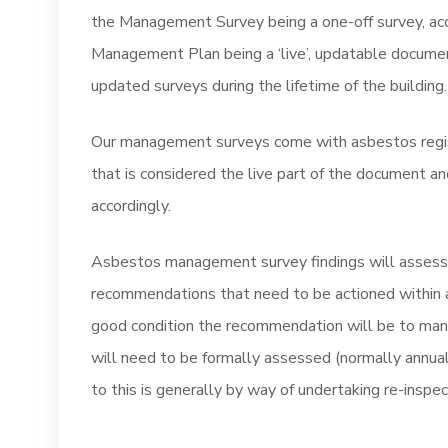
the Management Survey being a one-off survey, acc
Management Plan being a ‘live’, updatable document
updated surveys during the lifetime of the building.
Our management surveys come with asbestos registe
that is considered the live part of the document
accordingly.
Asbestos management survey findings will assess t
recommendations that need to be actioned within a
good condition the recommendation will be to man
will need to be formally assessed (normally annuall
to this is generally by way of undertaking re-inspe