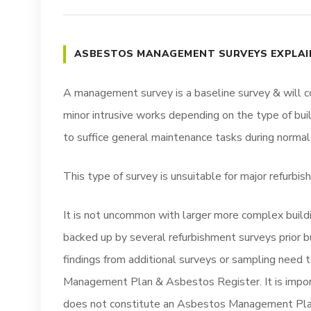
ASBESTOS MANAGEMENT SURVEYS EXPLAI
A management survey is a baseline survey & will c
minor intrusive works depending on the type of bui
to suffice general maintenance tasks during normal
This type of survey is unsuitable for major refurbi
It is not uncommon with larger more complex build
backed up by several refurbishment surveys prior b
findings from additional surveys or sampling need 
Management Plan & Asbestos Register. It is impo
does not constitute an Asbestos Management Pla