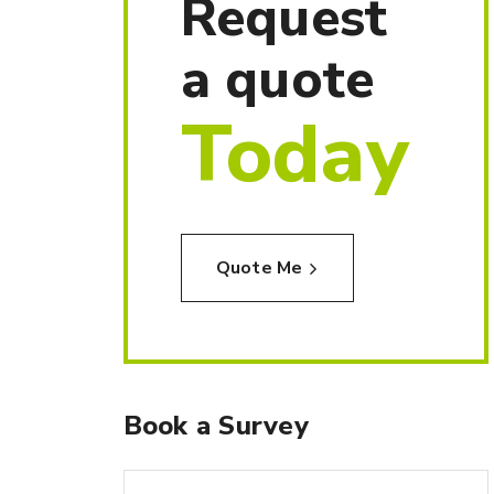
Request
a quote
Today
Quote Me
Book a Survey