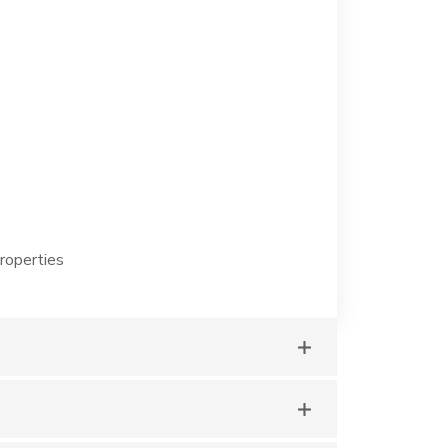
roperties