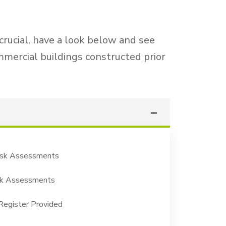
 crucial, have a look below and see
mmercial buildings constructed prior
isk Assessments
isk Assessments
egister Provided