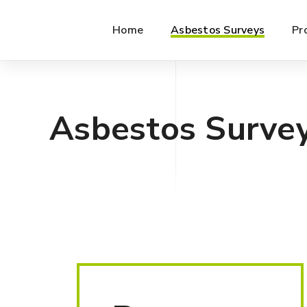
Home
Asbestos Surveys
Pr
Asbestos Surve