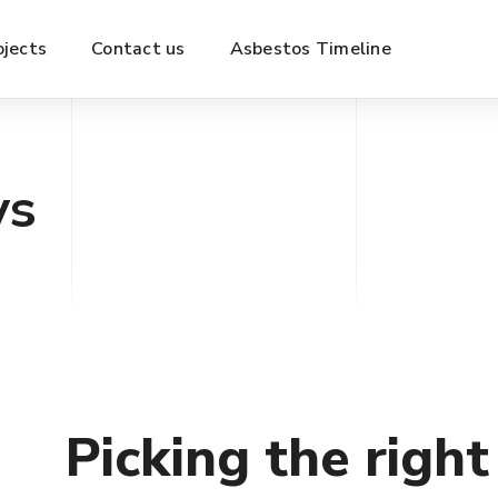
ojects
Contact us
Asbestos Timeline
ys
Picking the righ