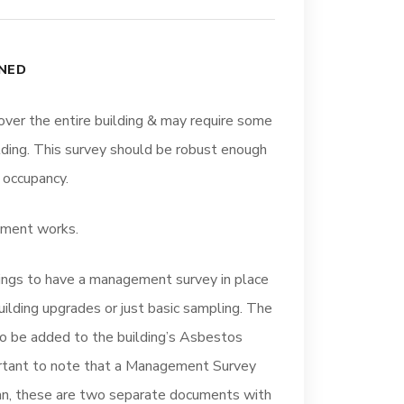
NED
over the entire building & may require some
lding. This survey should be robust enough
 occupancy.
shment works.
ings to have a management survey in place
uilding upgrades or just basic sampling. The
to be added to the building’s Asbestos
rtant to note that a Management Survey
n, these are two separate documents with