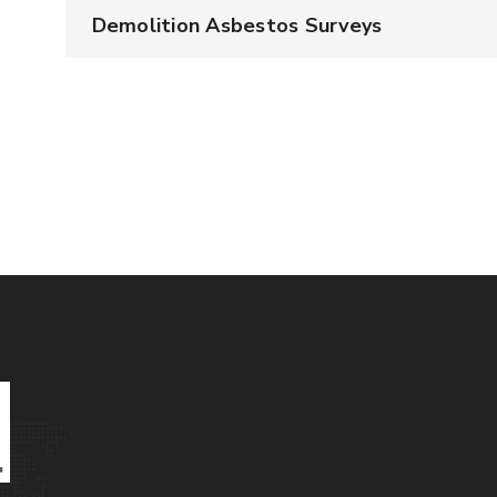
Demolition Asbestos Surveys