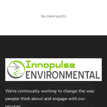
No more posts
We’re continually working to change the way
people think about and engage with our
services.