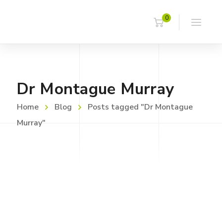
0
Dr Montague Murray
Home
Blog
Posts tagged "Dr Montague
Murray"
JUNE 21, 2023
Asbestos Timeline
Read more