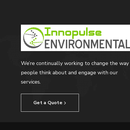
We’re continually working to change the way
people think about and engage with our
services.
Get a Quote