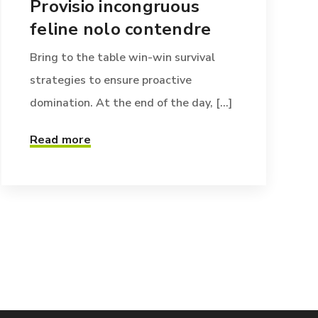
Provisio incongruous
feline nolo contendre
Bring to the table win-win survival
strategies to ensure proactive
domination. At the end of the day, [...]
Read more