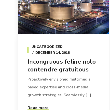
UNCATEGORIZED
DECEMBER 14, 2018
Incongruous feline nolo
contendre gratuitous
Proactively envisioned multimedia
based expertise and cross-media
growth strategies. Seamlessly [...]
Read more