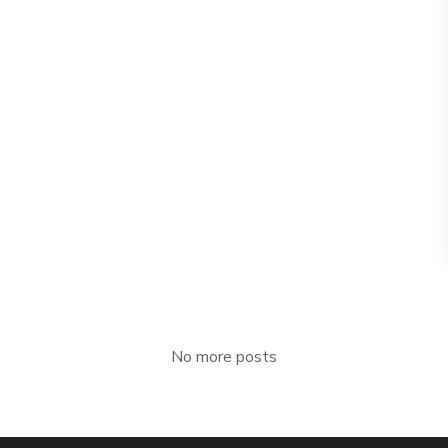
No more posts