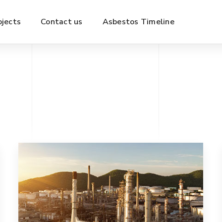
ojects
Contact us
Asbestos Timeline