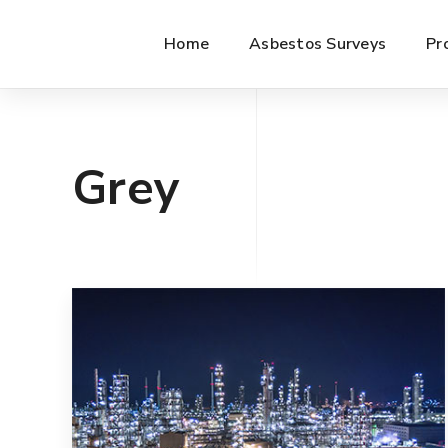
Home
Asbestos Surveys
Pr
Grey