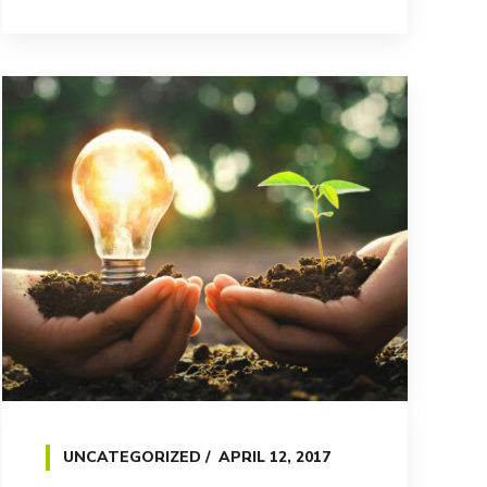
UNCATEGORIZED
APRIL 12, 2017