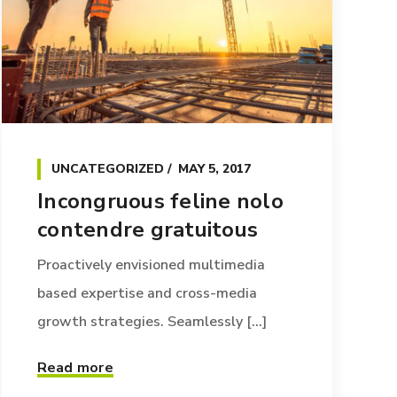
UNCATEGORIZED
MAY 5, 2017
Incongruous feline nolo
contendre gratuitous
Proactively envisioned multimedia
based expertise and cross-media
growth strategies. Seamlessly [...]
Read more