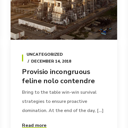
UNCATEGORIZED
DECEMBER 14, 2018
Provisio incongruous
feline nolo contendre
Bring to the table win-win survival
strategies to ensure proactive
domination. At the end of the day, [...]
Read more