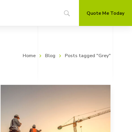
Quote Me Today
Home
Blog
Posts tagged "Grey"