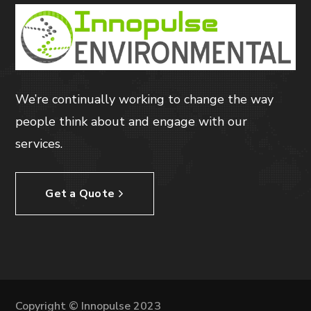
We’re continually working to change the way
people think about and engage with our
services.
Get a Quote
Copyright © Innopulse 2023