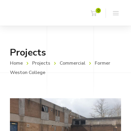
0
Projects
Home
Projects
Commercial
Former
Weston College