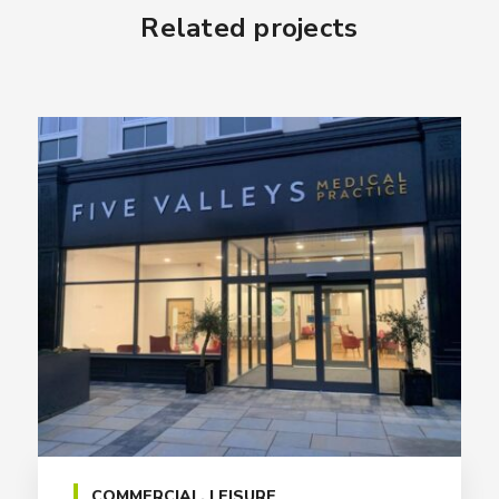
Related projects
COMMERCIAL
,
LEISURE