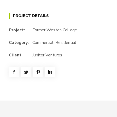
PROJECT DETAILS
Project:
Former Weston College
Category:
Commercial
,
Residential
Client:
Jupiter Ventures