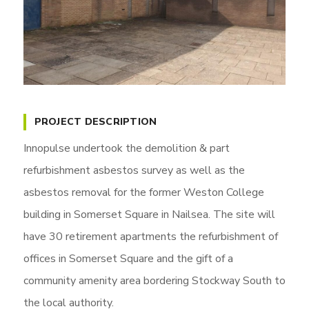
PROJECT DESCRIPTION
Innopulse undertook the demolition & part
refurbishment asbestos survey as well as the
asbestos removal for the former Weston College
building in Somerset Square in Nailsea. The site will
have 30 retirement apartments the refurbishment of
offices in Somerset Square and the gift of a
community amenity area bordering Stockway South to
the local authority.