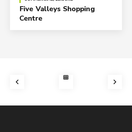
Five Valleys Shopping
Centre