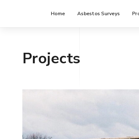
Home
Asbestos Surveys
Pr
Projects