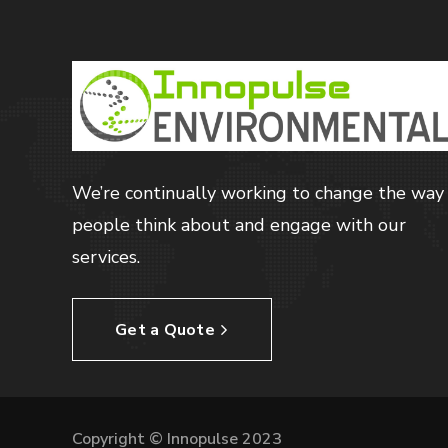
We’re continually working to change the way
people think about and engage with our
services.
Get a Quote
Copyright © Innopulse 2023