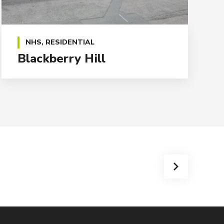
NHS
,
RESIDENTIAL
Blackberry Hill