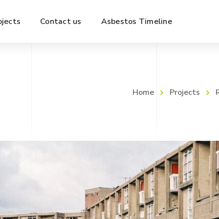
ojects
Contact us
Asbestos Timeline
Home
Projects