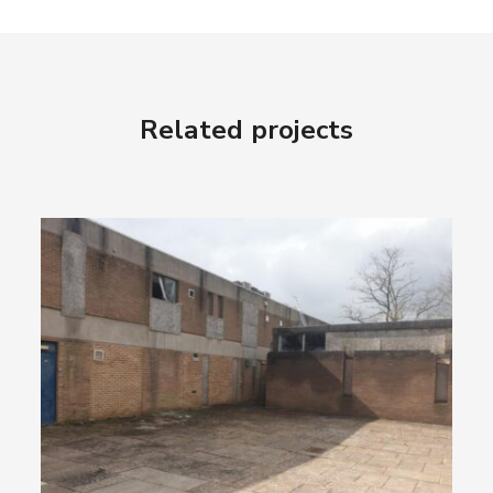
Related projects