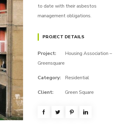
to date with their asbestos
management obligations.
PROJECT DETAILS
Project:
Housing Association –
Greensquare
Category:
Residential
Client:
Green Square