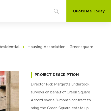
Quote Me Today
Residential
Housing Association – Greensquare
PROJECT DESCRIPTION
Director Rick Margetts undertook
surveys on behalf of Green Square
Accord over a 3-month contract to
bring the Green Square estate up