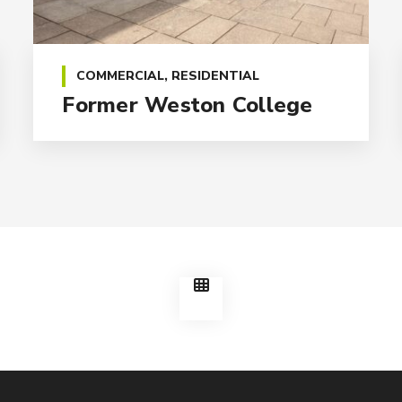
COMMERCIAL
,
RESIDENTIAL
Former Weston College