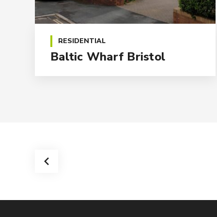
RESIDENTIAL
Baltic Wharf Bristol