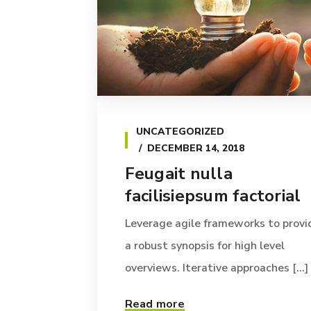
UNCATEGORIZED
DECEMBER 14, 2018
Feugait nulla
facilisiepsum factorial
Leverage agile frameworks to provi
a robust synopsis for high level
overviews. Iterative approaches [...]
Read more