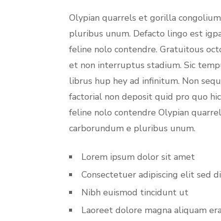
Olypian quarrels et gorilla congoliu
pluribus unum. Defacto lingo est igp
feline nolo contendre. Gratuitous oc
et non interruptus stadium. Sic temp
librus hup hey ad infinitum. Non seq
factorial non deposit quid pro quo hi
feline nolo contendre Olypian quarrel
carborundum e pluribus unum.
Lorem ipsum dolor sit amet
Consectetuer adipiscing elit sed d
Nibh euismod tincidunt ut
Laoreet dolore magna aliquam er