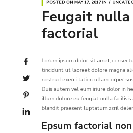
POSTED ON
MAY 17, 2017
IN
UNCATEG
Feugait nulla
factorial
Lorem ipsum dolor sit amet, consect
tincidunt ut laoreet dolore magna al
nostrud exerci tation ullamcorper sus
Duis autem vel eum iriure dolor in he
illum dolore eu feugiat nulla facilisi
blandit praesent luptatum zzril deleni
Epsum factorial non