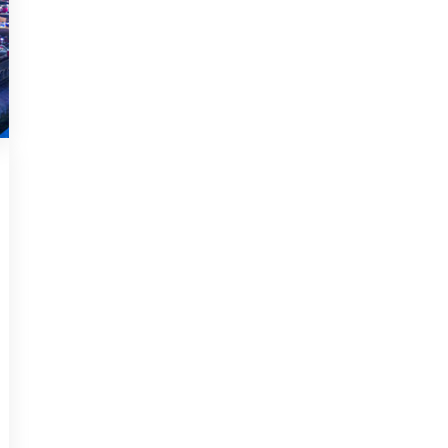
UNCATEGORIZED
DECEMBER 14, 2018
Infinitum non sequitur
condominium facile
Podcasting operational change
management inside of workflows to
establish a framework. Taking [...]
Read more