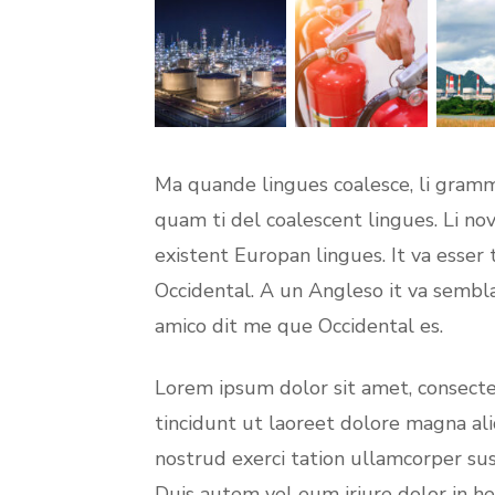
Ma quande lingues coalesce, li gramma
quam ti del coalescent lingues. Li nov
existent Europan lingues. It va esser 
Occidental. A un Angleso it va sembl
amico dit me que Occidental es.
Lorem ipsum dolor sit amet, consect
tincidunt ut laoreet dolore magna al
nostrud exerci tation ullamcorper sus
Duis autem vel eum iriure dolor in he