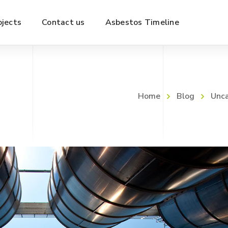
ojects
Contact us
Asbestos Timeline
Home
Blog
Unca