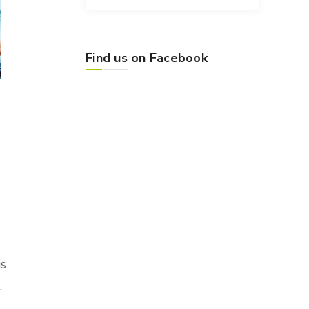
Find us on Facebook
is
.