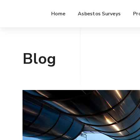
Home
Asbestos Surveys
Pr
Blog