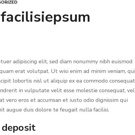
ORIZED
 facilisiepsum
etuer adipiscing elit, sed diam nonummy nibh euismod
iquam erat volutpat. Ut wisi enim ad minim veniam, qu
cipit lobortis nisl ut aliquip ex ea commodo consequat
ndrerit in vulputate velit esse molestie consequat, vel
s at vero eros et accumsan et iusto odio dignissim qui
t augue duis dolore te feugait nulla facilisi.
 deposit