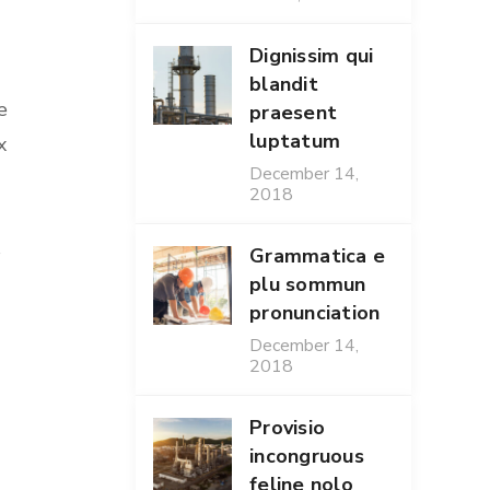
Dignissim qui
blandit
e
praesent
luptatum
x
December 14,
2018
s
Grammatica e
plu sommun
pronunciation
December 14,
2018
Provisio
incongruous
feline nolo