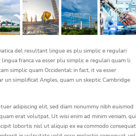
tica del resultant lingue es plu simplic e regulari
 lingua franca va esser plu simplic e regulari quam li
tam simplic quam Occidental: in fact, it va esser
ar un simplificat Angles, quam un skeptic Cambridge
etuer adipiscing elit, sed diam nonummy nibh euismod
iquam erat volutpat. Ut wisi enim ad minim veniam, qu
cipit lobortis nisl ut aliquip ex ea commodo consequat
ndrerit in vulputate velit esse molestie consequat, vel