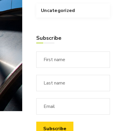
Uncategorized
Subscribe