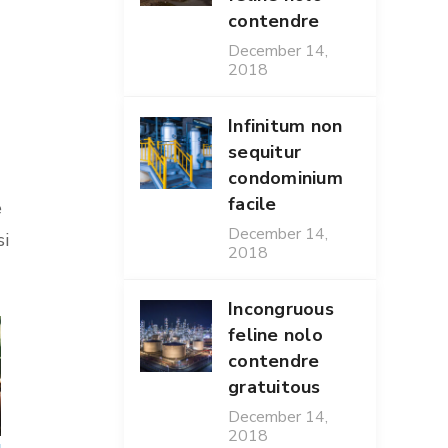
contendre
December 14,
2018
Infinitum non
sequitur
condominium
facile
e
December 14,
si
2018
Incongruous
feline nolo
contendre
gratuitous
December 14,
2018