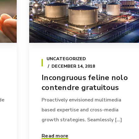
UNCATEGORIZED
DECEMBER 14, 2018
Incongruous feline nolo
contendre gratuitous
de
Proactively envisioned multimedia
based expertise and cross-media
growth strategies. Seamlessly [...]
Read more