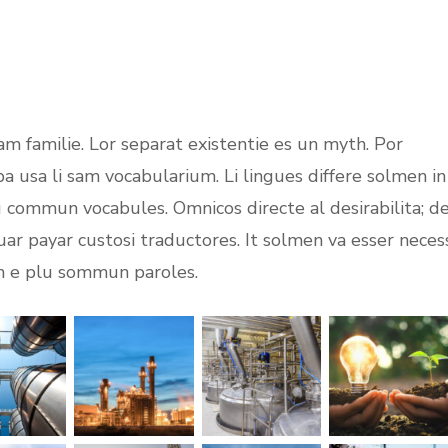
m familie. Lor separat existentie es un myth. Por
opa usa li sam vocabularium. Li lingues differe solmen in
lu commun vocabules. Omnicos directe al desirabilita; d
uar payar custosi traductores. It solmen va esser neces
on e plu sommun paroles.