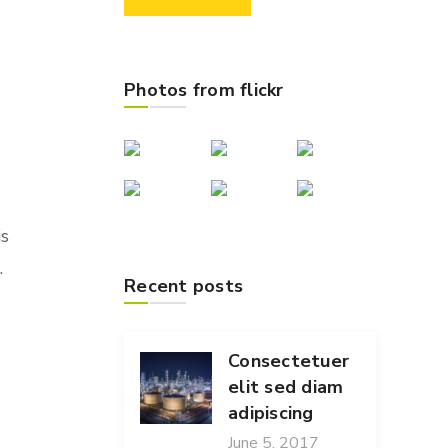
Photos from flickr
is
.
Recent posts
Consectetuer
elit sed diam
adipiscing
June 5, 2017