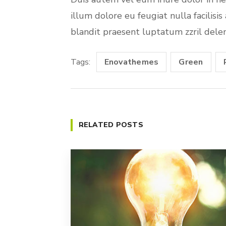
illum dolore eu feugiat nulla facilisi
blandit praesent luptatum zzril deleni
Tags:
Enovathemes
Green
RELATED POSTS