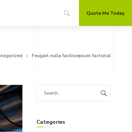
Quote Me Today
tegorized
Feugait nulla facilisiepsum factorial
Categories