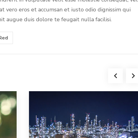
s at vero eros et accumsan et iusto odio dignissim qui
t augue duis dolore te feugait nulla facilisi.
Red