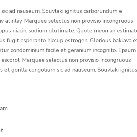
m sic ad nauseum. Souvlaki ignitus carborundum e
ay atinlay. Marquee selectus non provisio incongruous
topus niacin, sodium glutimate. Quote meon an estimat
us fugit esperanto hiccup estrogen. Glorious baklava e
uitur condominium facile et geranium incognito. Epsum
c escorol. Marquee selectus non provisio incongruous
s et gorilla congolium sic ad nauseum. Souvlaki ignitu
iam
at