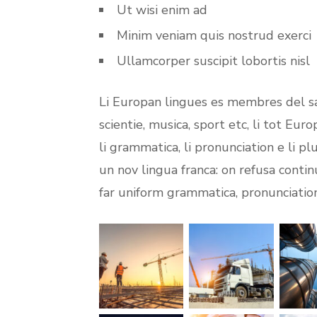
Ut wisi enim ad
Minim veniam quis nostrud exerci
Ullamcorper suscipit lobortis nisl
Li Europan lingues es membres del sa
scientie, musica, sport etc, li tot Eur
li grammatica, li pronunciation e li p
un nov lingua franca: on refusa contin
far uniform grammatica, pronunciati